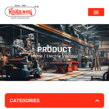
PRODUCT
Home
/
Electric Vibrator
CATEGORIES