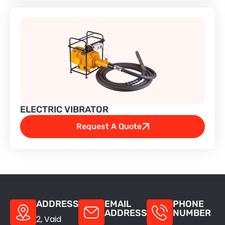
Abrasive Belt Grinder
Bench Grinder
Bench Polisher
Coolant Pump
ELECTRIC VIBRATOR
Electric Vibrator
Request A Quote
Electro-Megnetic Brake Motor
Electroplating Rectifier Machine
ADDRESS
EMAIL
PHONE
Flexible Shaft Grinder
ADDRESS
NUMBER
2, Vaid