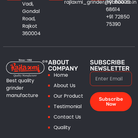
rajlaxmi_grinder@yahoo.co.in
+91 80006
Vadi,
Induction Motor
68614
Gondal
+91 72850
Road,
Industrial Oven
75390
Rajkot
360004
Pedestal Grinder
Unbalance Vibratory Motor
ABOUT
SUBSCRIBE
COMPANY
NEWSLETTER
Home
Best quality
About Us
grinder
manufacture
Our Product
Subscribe
Now
Testimonial
Contact Us
Quality