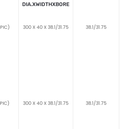
DIA.XWIDTHXBORE
2PIC)
300 X 40 X 38.1/31.75
38.1/31.75
2PIC)
300 X 40 X 38.1/31.75
38.1/31.75