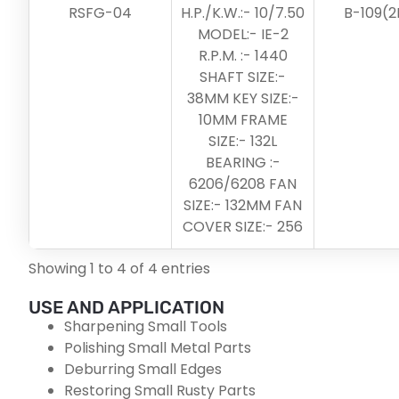
RSFG-04
H.P./K.W.:- 10/7.50
B-109(2
MODEL:- IE-2
R.P.M. :- 1440
SHAFT SIZE:-
38MM KEY SIZE:-
10MM FRAME
SIZE:- 132L
BEARING :-
6206/6208 FAN
SIZE:- 132MM FAN
COVER SIZE:- 256
Showing 1 to 4 of 4 entries
USE AND APPLICATION
Sharpening Small Tools
Polishing Small Metal Parts
Deburring Small Edges
Restoring Small Rusty Parts