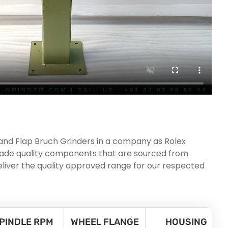
 and Flap Bruch Grinders in a company as Rolex
 grade quality components that are sourced from
eliver the quality approved range for our respected
PINDLE RPM
WHEEL FLANGE
HOUSING