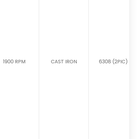
1900 RPM
CAST IRON
6308 (2PIC)