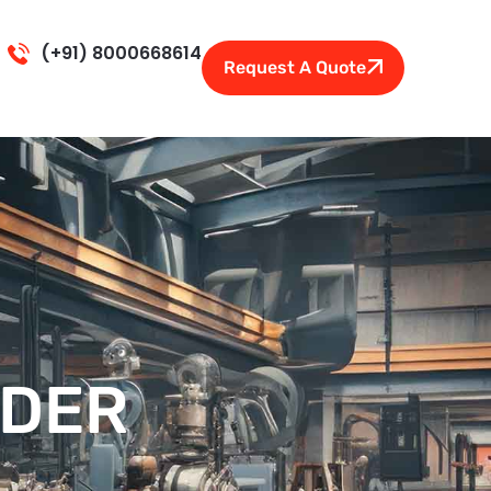
(+91) 8000668614
Request A Quote
NDER