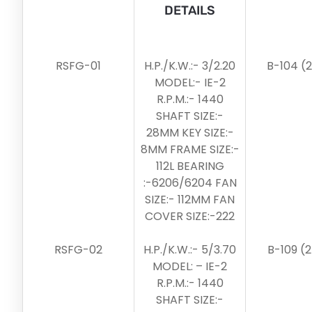
DETAILS
RSFG-01
H.P./K.W.:- 3/2.20
B-104 (
MODEL:- IE-2
R.P.M.:- 1440
SHAFT SIZE:-
28MM KEY SIZE:-
8MM FRAME SIZE:-
112L BEARING
:-6206/6204 FAN
SIZE:- 112MM FAN
COVER SIZE:-222
RSFG-02
H.P./K.W.:- 5/3.70
B-109 (
MODEL: – IE-2
R.P.M.:- 1440
SHAFT SIZE:-