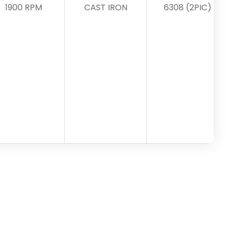
1900 RPM
CAST IRON
6308 (2PIC)