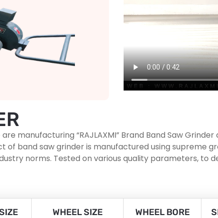
ER
, we are manufacturing “RAJLAXMI” Brand Band Saw Grinder
roduct of band saw grinder is manufactured using supreme
ndustry norms. Tested on various quality parameters, to d
SIZE
WHEEL SIZE
WHEEL BORE
S