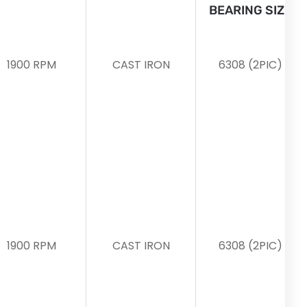
BEARING SIZE
1900 RPM
CAST IRON
6308 (2PIC)
1900 RPM
CAST IRON
6308 (2PIC)