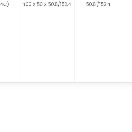
PIC)
400 X 50 X 50.8/152.4
50.8 /152.4