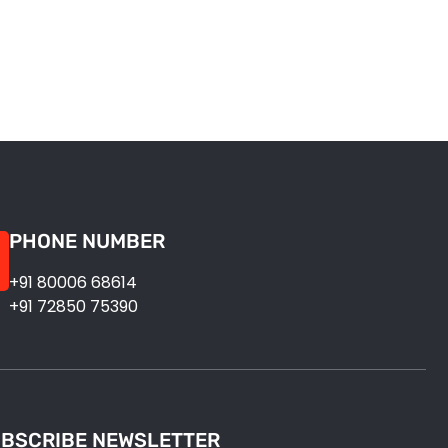
PHONE NUMBER
+91 80006 68614
+91 72850 75390
BSCRIBE NEWSLETTER