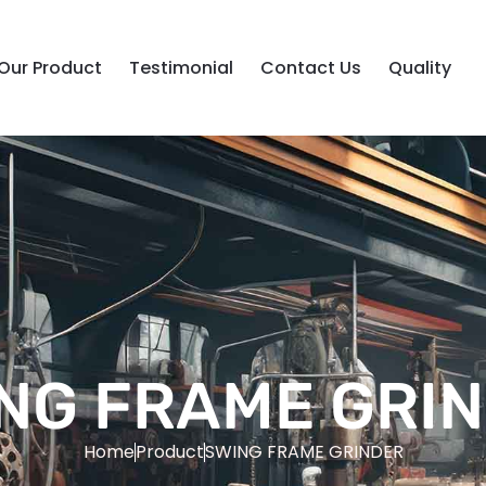
Our Product
Testimonial
Contact Us
Quality
NG FRAME GRI
Home
Product
SWING FRAME GRINDER