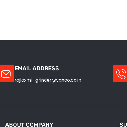
EMAIL ADDRESS
rajlaxmi_grinder@yahoo.co.in
ABOUT COMPANY
SU