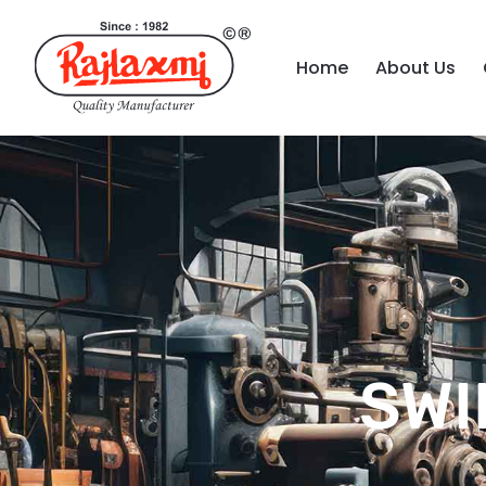
Home
About Us
SWI