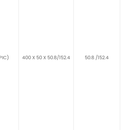
PIC)
400 X 50 X 50.8/152.4
50.8 /152.4