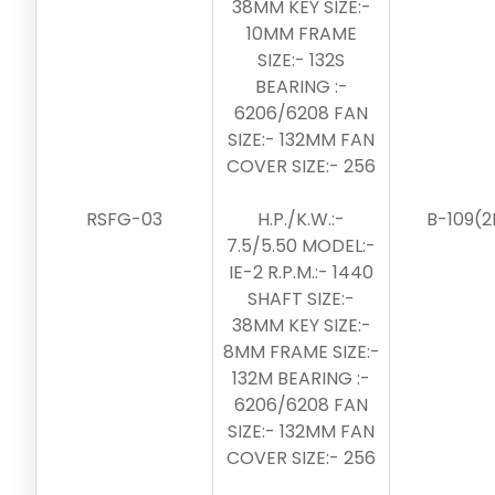
38MM KEY SIZE:-
10MM FRAME
SIZE:- 132S
BEARING :-
6206/6208 FAN
SIZE:- 132MM FAN
COVER SIZE:- 256
RSFG-03
H.P./K.W.:-
B-109(2
7.5/5.50 MODEL:-
IE-2 R.P.M.:- 1440
SHAFT SIZE:-
38MM KEY SIZE:-
8MM FRAME SIZE:-
132M BEARING :-
6206/6208 FAN
SIZE:- 132MM FAN
COVER SIZE:- 256