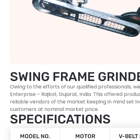
SWING FRAME GRIND
Owing to the efforts of our qualified professionals
Enterprise – Rajkot, Gujarat, India. This offered p
reliable vendors of the market keeping in mind set i
customers at nominal market price.
SPECIFICATIONS
MODEL NO.
MOTOR
V-BELT 