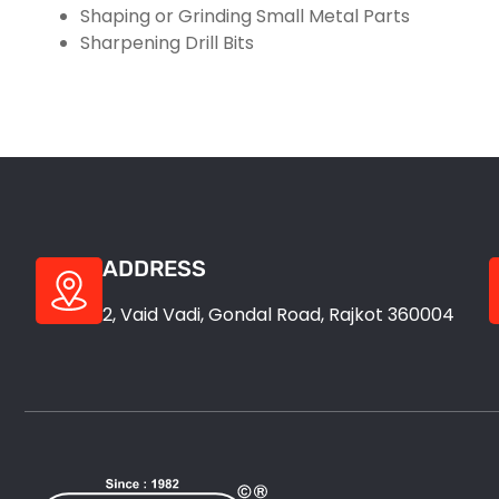
Shaping or Grinding Small Metal Parts
Sharpening Drill Bits
ADDRESS
2, Vaid Vadi, Gondal Road, Rajkot 360004