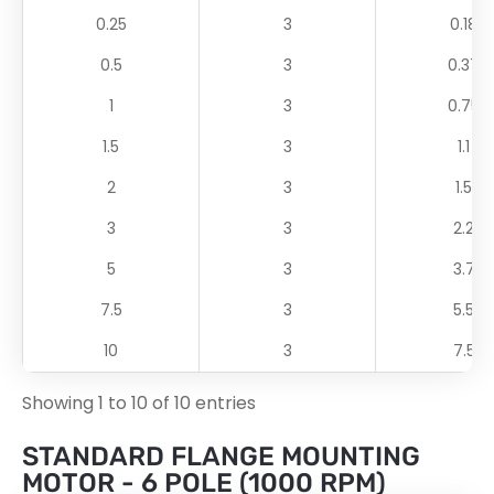
0.25
3
0.18
0.5
3
0.37
1
3
0.75
1.5
3
1.1
2
3
1.5
3
3
2.2
5
3
3.7
7.5
3
5.5
10
3
7.5
Showing 1 to 10 of 10 entries
STANDARD FLANGE MOUNTING
MOTOR - 6 POLE (1000 RPM)