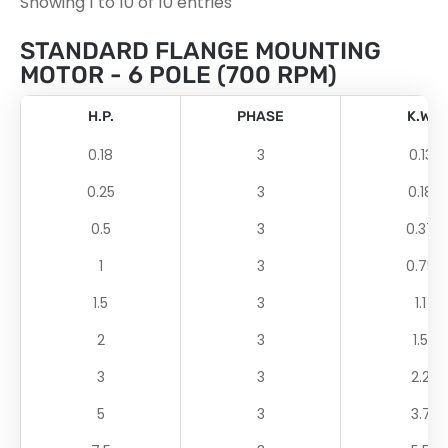
Showing 1 to 10 of 10 entries
STANDARD FLANGE MOUNTING
MOTOR - 6 POLE (700 RPM)
H.P.
PHASE
K.W.
0.18
3
0.13
0.25
3
0.18
0.5
3
0.37
1
3
0.75
1.5
3
1.1
2
3
1.5
3
3
2.2
5
3
3.7