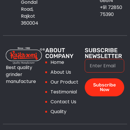
68614
Gondal
+91 72850
Road,
75390
Rajkot
360004
ABOUT
SUBSCRIBE
COMPANY
NEWSLETTER
Home
Best quality
About Us
grinder
manufacture
Our Product
Subscribe
Now
Testimonial
Contact Us
Quality