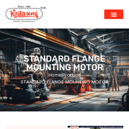
STANDARD FLANGE
MOUNTING MOTOR
Home
Product
STANDARD FLANGE MOUNTING MOTOR