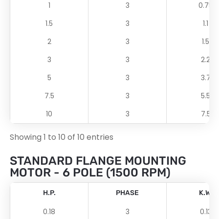
1
3
0.75
1.5
3
1.1
2
3
1.5
3
3
2.2
5
3
3.7
7.5
3
5.5
10
3
7.5
Showing 1 to 10 of 10 entries
STANDARD FLANGE MOUNTING
MOTOR - 6 POLE (1500 RPM)
H.P.
PHASE
K.W.
0.18
3
0.13