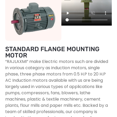
STANDARD FLANGE MOUNTING
MOTOR
“RAJLAXMI” make Electric motors such are divided
in various category as induction motors, single
phase, three phase motors from 0.5 H.P to 20 H.P
AC Induction motors available with us are being
largely used in various types of applications like
pumps, compressors, fans, blowers, lathe
machines, plastic & textile machinery, cement
plants, flour mills and paper mills etc. Backed by a
team of skilled professionals, our company is