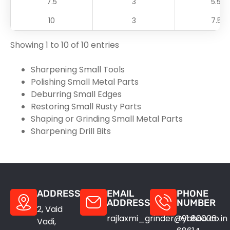
7.5
3
5.5
10
3
7.5
Showing 1 to 10 of 10 entries
Sharpening Small Tools
Polishing Small Metal Parts
Deburring Small Edges
Restoring Small Rusty Parts
Shaping or Grinding Small Metal Parts
Sharpening Drill Bits
ADDRESS
EMAIL
PHONE
ADDRESS
NUMBER
2, Vaid
rajlaxmi_grinder@yahoo.co.in
+91 80006
Vadi,