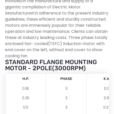
involved in the manufacture and supply of a
gigantic compilation of Electric Motor.
Manufactured in adherence to the present industry
guidelines, these efficient and sturdily constructed
motors are immensely popular for their reliable
operation and low maintenance. Clients can obtain
these at industry leading costs. Three phase totally
enclosed fan- cooled(TEFC) induction motor with
end cover on the left, without end cover to show
cooling fan.
STANDARD FLANGE MOUNTING
MOTOR - 2POLE(3000RPM)
H.P.
PHASE
K.W.
0.18
3
0.13
0.25
3
0.18
0.5
3
0.37