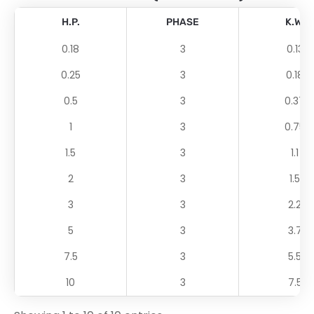
H.P.
PHASE
K.W.
0.18
3
0.13
0.25
3
0.18
0.5
3
0.37
1
3
0.75
1.5
3
1.1
2
3
1.5
3
3
2.2
5
3
3.7
7.5
3
5.5
10
3
7.5