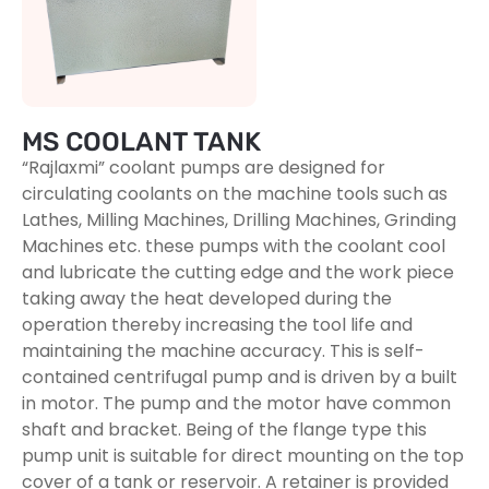
MS COOLANT TANK
“Rajlaxmi” coolant pumps are designed for
circulating coolants on the machine tools such as
Lathes, Milling Machines, Drilling Machines, Grinding
Machines etc. these pumps with the coolant cool
and lubricate the cutting edge and the work piece
taking away the heat developed during the
operation thereby increasing the tool life and
maintaining the machine accuracy. This is self-
contained centrifugal pump and is driven by a built
in motor. The pump and the motor have common
shaft and bracket. Being of the flange type this
pump unit is suitable for direct mounting on the top
cover of a tank or reservoir. A retainer is provided