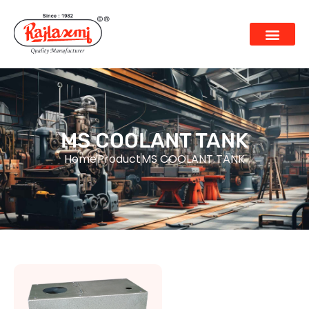
MS COOLANT TANK
Home
Product
MS COOLANT TANK