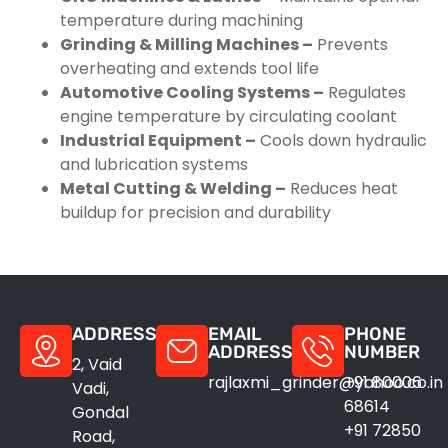
temperature during machining
Grinding & Milling Machines –
Prevents
overheating and extends tool life
Automotive Cooling Systems –
Regulates
engine temperature by circulating coolant
Industrial Equipment –
Cools down hydraulic
and lubrication systems
Metal Cutting & Welding –
Reduces heat
buildup for precision and durability
ADDRESS
EMAIL
PHONE
ADDRESS
NUMBER
2, Vaid
rajlaxmi_grinder@yahoo.co.in
+91 80006
Vadi,
68614
Gondal
+91 72850
Road,