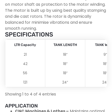
on motor shaft as protection to the motor winding.
The motor is built up by using best quality stamping
and die cast rotors. The rotor is dynamically
balanced for minimise vibrations and ensure
smooth running.
SPECIFICATIONS
LTR Capacity
TANK LENGTH
TANK WID
21
18”
9”
42
18”
18”
56
18”
18”
121
24”
24”
Showing 1 to 4 of 4 entries
APPLICATION
CNC Machines & Lathes –
Maintains optimal