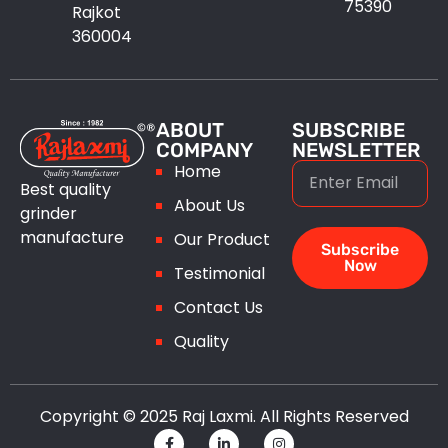
75390
Rajkot
360004
ABOUT
SUBSCRIBE
COMPANY
NEWSLETTER
Home
Best quality
About Us
grinder
manufacture
Our Product
Subscribe
Now
Testimonial
Contact Us
Quality
Copyright © 2025 Raj Laxmi. All Rights Reserved