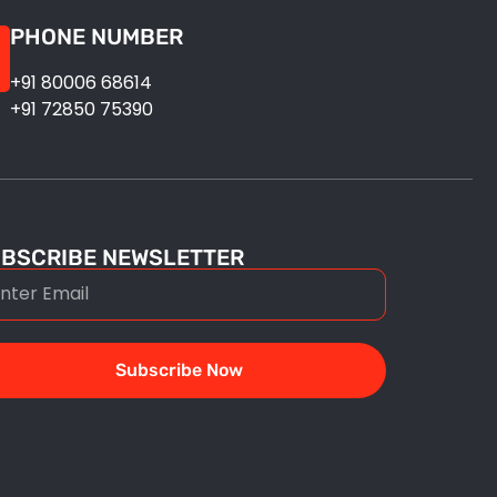
PHONE NUMBER
+91 80006 68614
+91 72850 75390
BSCRIBE NEWSLETTER
Subscribe Now