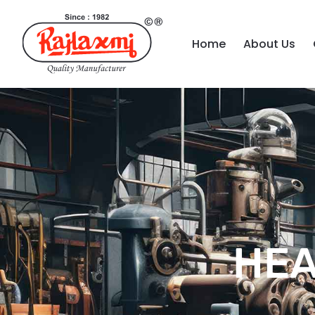
Home
About Us
HEA