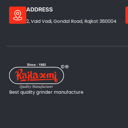
ADDRESS
2, Vaid Vadi, Gondal Road, Rajkot 360004
Best quality grinder manufacture