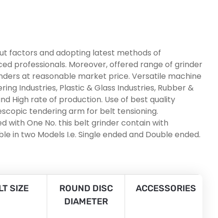
put factors and adopting latest methods of
nced professionals. Moreover, offered range of grinder
inders at reasonable market price. Versatile machine
ing Industries, Plastic & Glass Industries, Rubber &
nd High rate of production. Use of best quality
scopic tendering arm for belt tensioning.
 with One No. this belt grinder contain with
le in two Models I.e. Single ended and Double ended.
LT SIZE
ROUND DISC
ACCESSORIES
DIAMETER