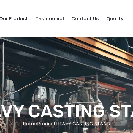
Our Product
Testimonial
Contact Us
Quality
VY CASTING S
Home
Product
HEAVY CASTING STAND