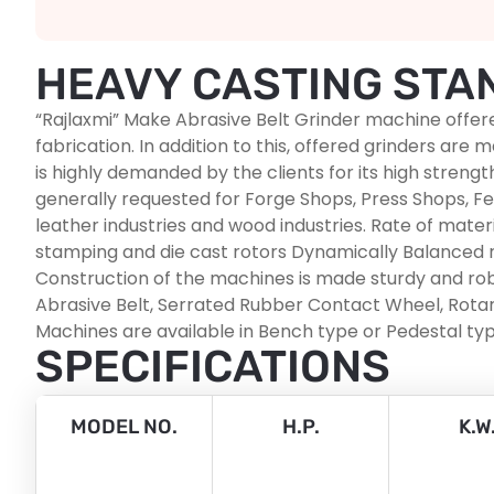
HEAVY CASTING STA
“Rajlaxmi” Make Abrasive Belt Grinder machine offer
fabrication. In addition to this, offered grinders ar
is highly demanded by the clients for its high stre
generally requested for Forge Shops, Press Shops, Fer
leather industries and wood industries. Rate of mater
stamping and die cast rotors Dynamically Balanced r
Construction of the machines is made sturdy and robu
Abrasive Belt, Serrated Rubber Contact Wheel, Rotary
Machines are available in Bench type or Pedestal typ
SPECIFICATIONS
MODEL NO.
H.P.
K.W