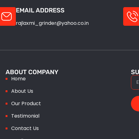
EMAIL ADDRESS
rajlaxmi_grinder@yahoo.co.in
ABOUT COMPANY
SU
Home
About Us
Our Product
Testimonial
Contact Us