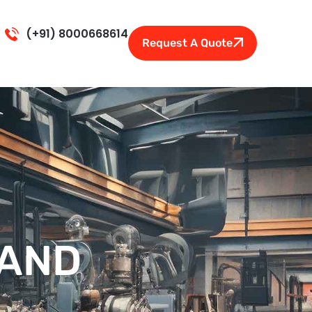
(+91) 8000668614
Request A Quote
TAND