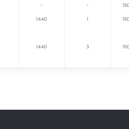
-
-
15
1440
1
15
1440
3
15