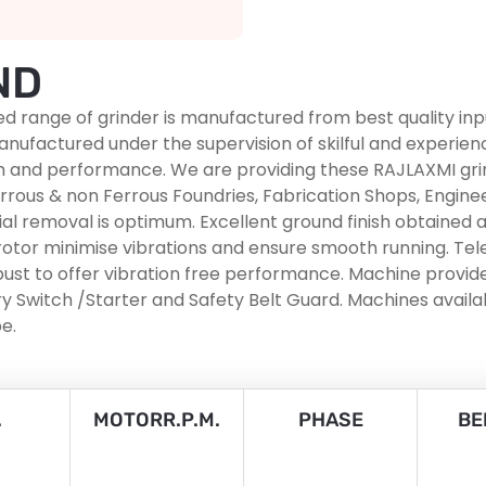
ND
ed range of grinder is manufactured from best quality in
e manufactured under the supervision of skilful and experie
ngth and performance. We are providing these RAJLAXMI gr
rous & non Ferrous Foundries, Fabrication Shops, Engineer
ial removal is optimum. Excellent ground finish obtained a
otor minimise vibrations and ensure smooth running. Tele
st to offer vibration free performance. Machine provided
 Switch /Starter and Safety Belt Guard. Machines availab
e.
.
MOTORR.P.M.
PHASE
BE