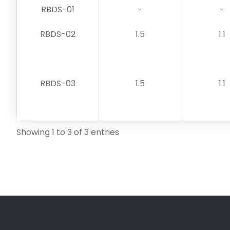
RBDS-01
-
-
RBDS-02
1.5
1.1
RBDS-03
1.5
1.1
Showing 1 to 3 of 3 entries