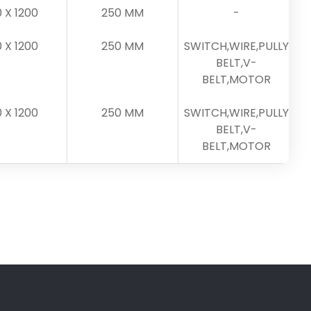
0 X 1200
250 MM
-
0 X 1200
250 MM
SWITCH,WIRE,PULLY
BELT,V-
BELT,MOTOR
0 X 1200
250 MM
SWITCH,WIRE,PULLY
BELT,V-
BELT,MOTOR