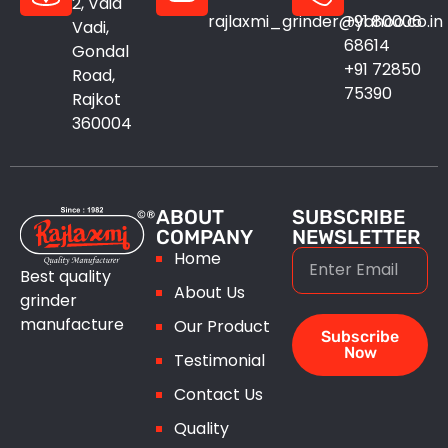
2, Vaid
rajlaxmi_grinder@yahoo.co.in
+91 80006
Vadi,
68614
Gondal
+91 72850
Road,
75390
Rajkot
360004
ABOUT
SUBSCRIBE
COMPANY
NEWSLETTER
Home
Best quality
About Us
grinder
manufacture
Our Product
Subscribe
Now
Testimonial
Contact Us
Quality