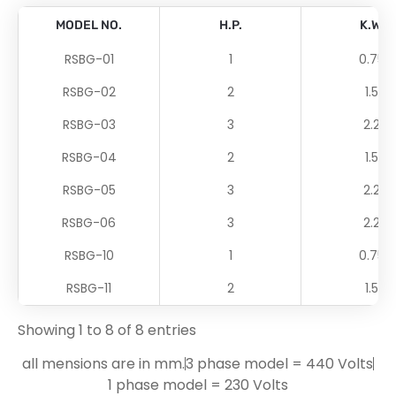
MODEL NO.
H.P.
K.W.
RSBG-01
1
0.75
RSBG-02
2
1.5
RSBG-03
3
2.2
RSBG-04
2
1.5
RSBG-05
3
2.2
RSBG-06
3
2.2
RSBG-10
1
0.75
RSBG-11
2
1.5
Showing 1 to 8 of 8 entries
all mensions are in mm.
3 phase model = 440 Volts
1 phase model = 230 Volts