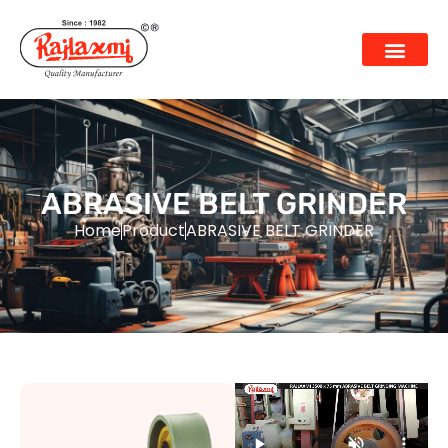
ABRASIVE BELT GRINDER
Home
Product
ABRASIVE BELT GRINDER