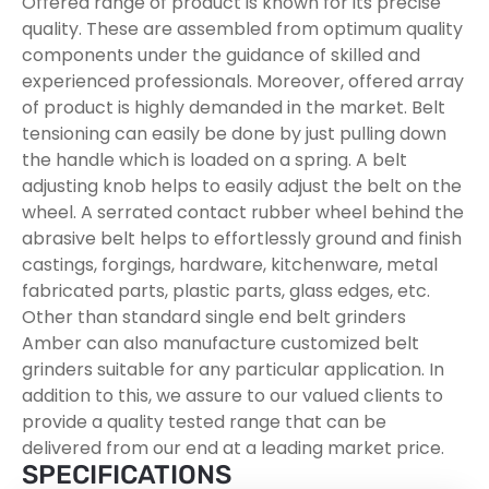
Offered range of product is known for its precise
quality. These are assembled from optimum quality
components under the guidance of skilled and
experienced professionals. Moreover, offered array
of product is highly demanded in the market. Belt
tensioning can easily be done by just pulling down
the handle which is loaded on a spring. A belt
adjusting knob helps to easily adjust the belt on the
wheel. A serrated contact rubber wheel behind the
abrasive belt helps to effortlessly ground and finish
castings, forgings, hardware, kitchenware, metal
fabricated parts, plastic parts, glass edges, etc.
Other than standard single end belt grinders
Amber can also manufacture customized belt
grinders suitable for any particular application. In
addition to this, we assure to our valued clients to
provide a quality tested range that can be
delivered from our end at a leading market price.
SPECIFICATIONS