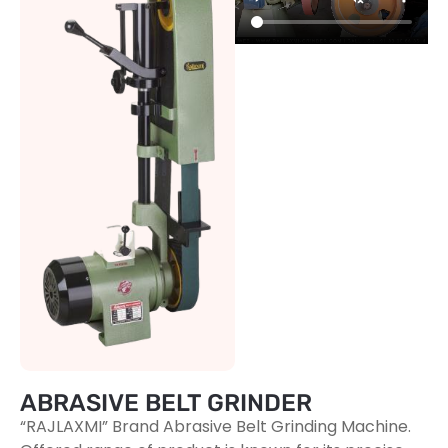
ABRASIVE BELT GRINDER
“RAJLAXMI” Brand Abrasive Belt Grinding Machine.