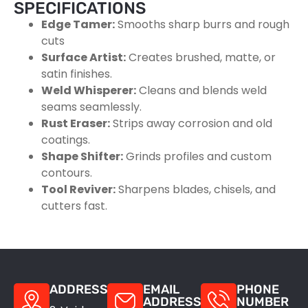
SPECIFICATIONS
Edge Tamer:
Smooths sharp burrs and rough
cuts
Surface Artist:
Creates brushed, matte, or
satin finishes.
Weld Whisperer:
Cleans and blends weld
seams seamlessly.
Rust Eraser:
Strips away corrosion and old
coatings.
Shape Shifter:
Grinds profiles and custom
contours.
Tool Reviver:
Sharpens blades, chisels, and
cutters fast.
ADDRESS
EMAIL
PHONE
ADDRESS
NUMBER