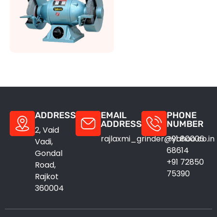
ADDRESS
EMAIL
PHONE
ADDRESS
NUMBER
2, Vaid
rajlaxmi_grinder@yahoo.co.in
+91 80006
Vadi,
68614
Gondal
+91 72850
Road,
75390
Rajkot
360004