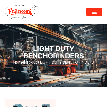
LIGHT DUTY
BENCHGRINDERS
Home
Product
LIGHT DUTY BENCHGRINDERS